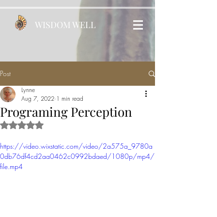
WISDOM WELL
Post
Lynne
Aug 7, 2022
1 min read
Programing Perception
Rated NaN out of 5 stars.
https://video.wixstatic.com/video/2a575a_9780a
0db76df4cd2aa0462c0992bdaed/1080p/mp4/
file.mp4