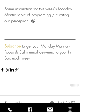
Some inspiration for this week's Monday 
Mantra topic of programing / curating 
our perception. 🙂
Subscribe
 to get your Monday Mantra - 
Focus & Calm email delivered to your In 
Box each week
Comments
0.0 / 5 (0)