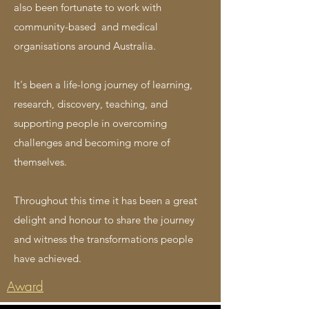
also been fortunate to work with
community-based and medical
organisations around Australia.
It's been a life-long journey of learning,
research, discovery, teaching, and
supporting people in overcoming
challenges and becoming more of
themselves.
T
hroughout this time it has been a great
delight and honour to share the
journey
and witness the transformations people
have achieved.
Award