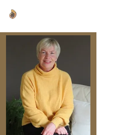
WISDOM WELL