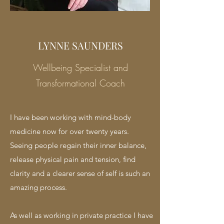
LYNNE SAUNDERS
Wellbeing Specialist and
Transformational Coach
I have been working with mind-body
medicine now for over twenty years.
Seeing people regain their inner balance,
release physical pain and tension, find
clarity and a clearer sense of self is such an
amazing process.
As well as working in private practice I have