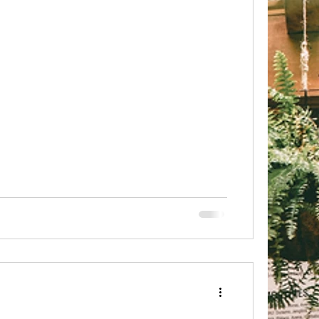
 it felt just right 🙂💗 Subscribe to get your
Mantra delivered to your In box
d