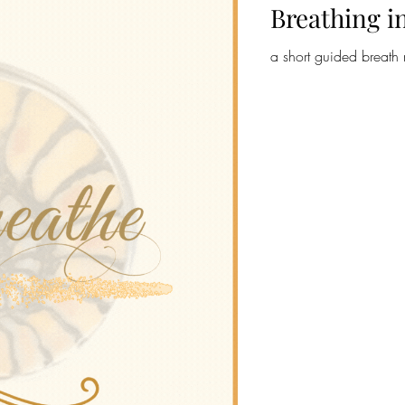
Breathing i
a short guided breath 