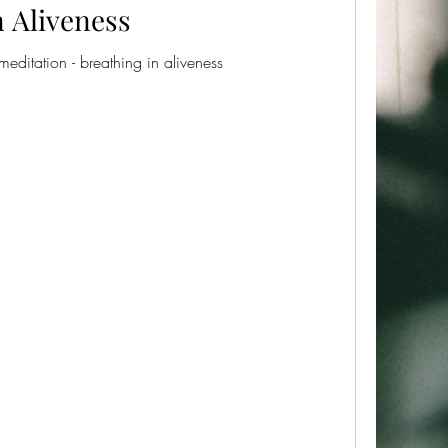
n Aliveness
meditation - breathing in aliveness