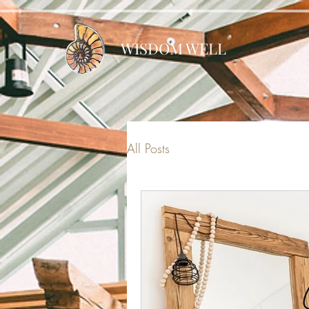
WISDOM WELL
All Posts