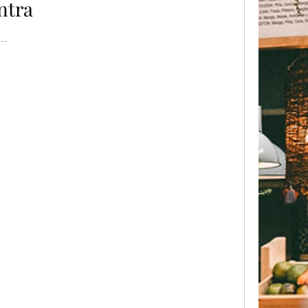
ntra
..