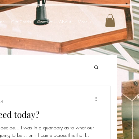
ine
Gift Cards
Contact
About
More >
ad
eed today?
ou decide... I was in a quandary as to what our
g to be... until I came across this that I