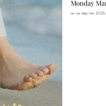
Monday Ma
as we step into 2026.