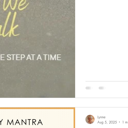
Lynne
Aug 5, 2025
1 m