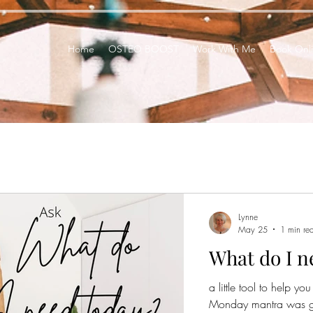
Home
OSTEO BOOST
Work With Me
Book Onl
Lynne
May 25
1 min re
What do I n
a little tool to help y
Monday mantra was goin