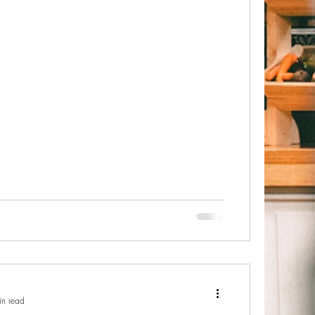
in read