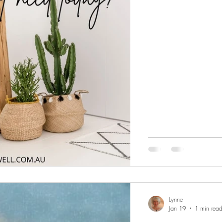
created a while ago and
Focus & Calm Monday 
Lynne
Jan 19
1 min rea