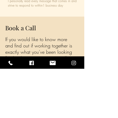
I personally read every message that comes in and
strive to respond to within1 business day
Book a Call
If you would like to know more
and find out if working together is
exactly what you've been looking
for, book a Free 15 minute call
today
Book a Call