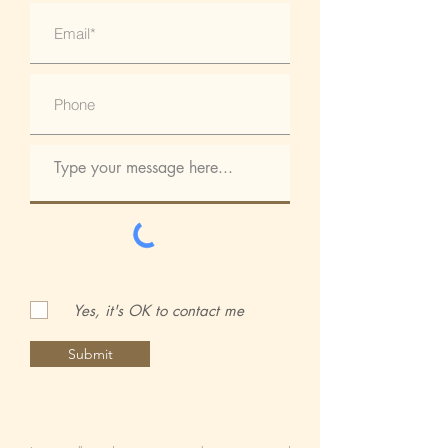
Yes, it's OK to contact me
Submit