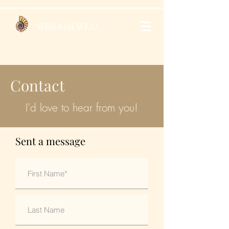
WISDOM WELL
Contact
I'd love to hear from you!
Sent a message