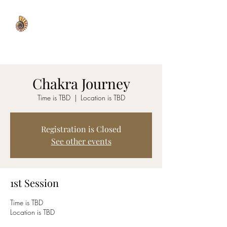
WISDOM WELL
Chakra Journey
Time is TBD
  |  
Location is TBD
Registration is Closed
See other events
1st Session
Time is TBD
Location is TBD