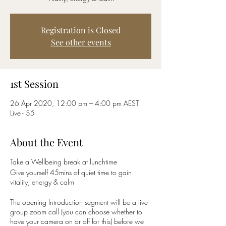
Registration is Closed
See other events
1st Session
26 Apr 2020, 12:00 pm – 4:00 pm AEST
Live - $5
About the Event
Take a Wellbeing break at lunchtime
Give yourself 45mins of quiet time to gain
vitality, energy & calm
The opening Introduction segment will be a live
group zoom call (you can choose whether to
have your camera on or off for this) before we