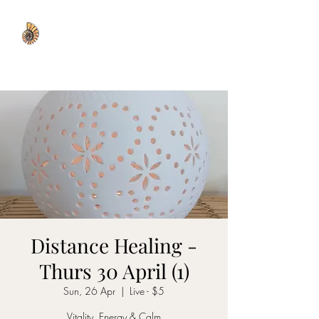
WISDOM WELL
Distance Healing -
Thurs 30 April (1)
Sun, 26 Apr
  |  
Live - $5
Vitality, Energy & Calm