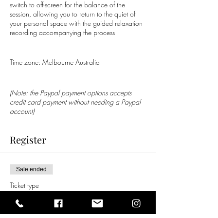
switch to off-screen for the balance of the
session, allowing you to return to the quiet of
your personal space with the guided relaxation
recording accompanying the process
Time zone: Melbourne Australia
(Note: the Paypal payment options accepts
credit card payment without needing a Paypal
account)
Register
Sale ended
Ticket type
Group Distance Healing
Price