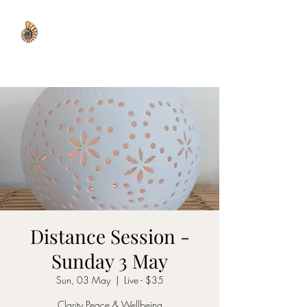
WISDOM WELL
Distance Session -
Sunday 3 May
Sun, 03 May
  |  
Live - $35
Clarity Peace & Wellbeing