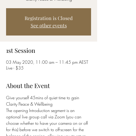
Registration is Closed
See other events
1st Session
03 May 2020, 11:00 am – 11:45 pm AEST
Live - $35
About the Event
Give yourself 45mins of quiet time to gain 
Clarity Peace & Wellbeing 
The opening Introduction segment is an 
optional live group call via Zoom (you can 
choose whether to have your camera on or off 
for this) before we switch to off-screen for the 
balance of the session, allowing you to return 