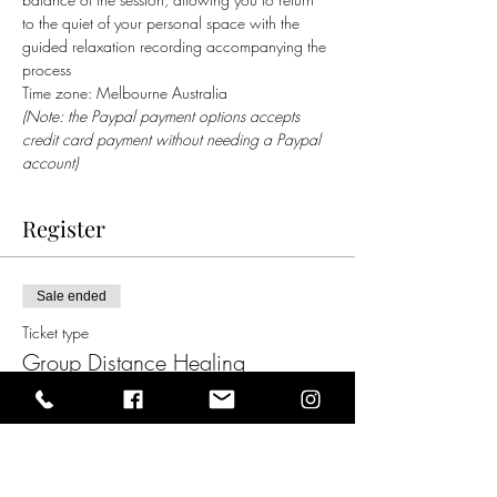
to the quiet of your personal space with the 
guided relaxation recording accompanying the 
process   
Time zone: Melbourne Australia
(Note: the Paypal payment options accepts 
credit card payment without needing a Paypal 
account)
Register
Sale ended
Ticket type
Group Distance Healing
Price
$35.00