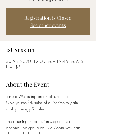
Registration is Closed
See other events
1st Session
30 Apr 2020, 12:00 pm – 12:45 pm AEST
Live - $5
About the Event
Take a Wellbeing break at lunchtime
Give yourself 45mins of quiet time to gain 
vitality, energy & calm
The opening Introduction segment is an 
optional live group call via Zoom (you can 
choose whether to have your camera on or off 