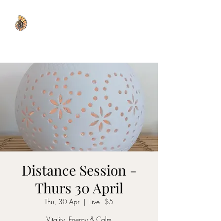
WISDOM WELL
Distance Session -
Thurs 30 April
Thu, 30 Apr
  |  
Live - $5
Vitality, Energy & Calm