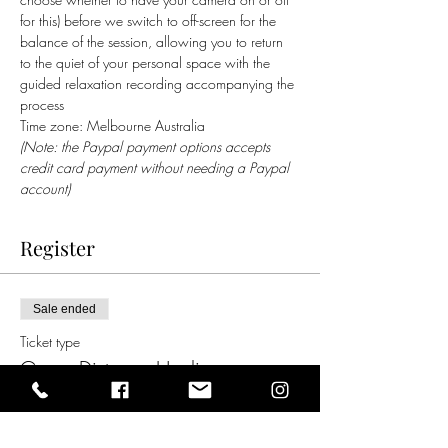
for this) before we switch to off-screen for the 
balance of the session, allowing you to return 
to the quiet of your personal space with the 
guided relaxation recording accompanying the 
process    
Time zone: Melbourne Australia
(Note: the Paypal payment options accepts 
credit card payment without needing a Paypal 
account)
Register
Sale ended
Ticket type
Group Distance Healing
Price
$5.00