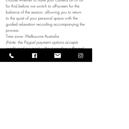
for this) before we switch to off-screen for the 
balance of the session, allowing you to return 
to the quiet of your personal space with the 
guided relaxation recording accompanying the 
process    
Time zone: Melbourne Australia
(Note: the Paypal payment options accepts 
credit card payment without needing a Paypal 
account)