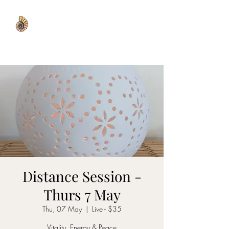
WISDOM WELL
Distance Session -
Thurs 7 May
Thu, 07 May
  |  
Live - $35
Vitality, Energy & Peace