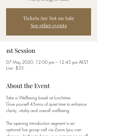
Tickets Are Not on Sale
See other events
1st Session
07 May 2020, 12:00 pm – 12:45 pm AEST
Live - $35
About the Event
Take a Wellbeing break at lunchtime
Give yourself 45mins of quiet time to enhance 
clarity, vitality and overall wellbeing
The opening introduction segment is an 
optional live group call via Zoom (you can 
choose whether to have your camera on or off 