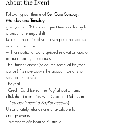
About the Event
Following our theme of 
Self-Care Sunday, 
Monday and Tuesday
give yourself 30 mins of quiet time each day for 
a beautiful energy shift
Relax in the quiet of your own personal space, 
wherever you are,
with an optional daily guided relaxation audio 
to accompany the process 
- EFT funds transfer (select the Manual Payment 
option) Pls note down the account details for 
your bank transfer
- PayPal
- Credit Card (select the PayPal option and 
click the Button ‘Pay with Credit or Debi Card’ 
– 
You don’t need a PayPal account
)
Unfortunately refunds are unavailable for 
energy events
Time zone: Melbourne Australia