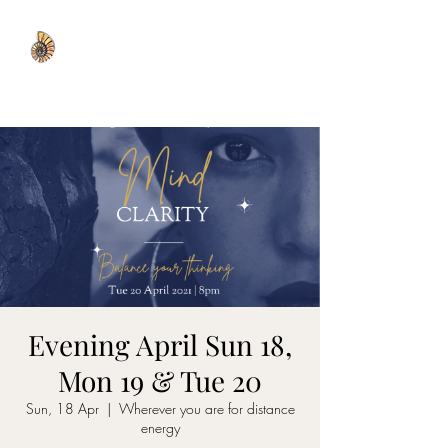
WISDOM WELL
Evening April Sun 18,
Mon 19 & Tue 20
Sun, 18 Apr
  |  
Wherever you are for distance
energy