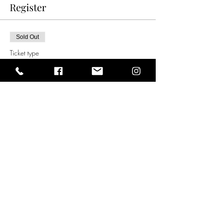
Register
Sold Out
Ticket type
8.00pm Ticket (Melb time)
11.00am London (GMT)    
Price
$30.00
This event is sold out