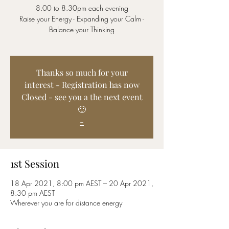
8.00 to 8.30pm each evening
Raise your Energy - Expanding your Calm -
Balance your Thinking
Thanks so much for your
interest - Registration has now
Closed - see you a the next event
🙂
-
1st Session
18 Apr 2021, 8:00 pm AEST – 20 Apr 2021,
8:30 pm AEST
Wherever you are for distance energy