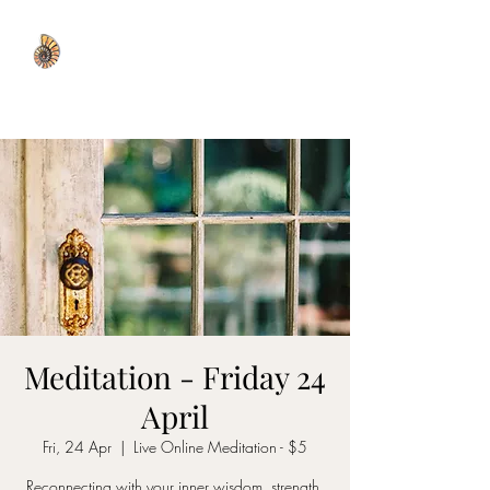
WISDOM WELL
Meditation - Friday 24
April
Fri, 24 Apr
  |  
Live Online Meditation - $5
Reconnecting with your inner wisdom, strength,