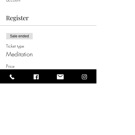
Register
Sale ended
Ticket type
Meditation
Price
$5.00