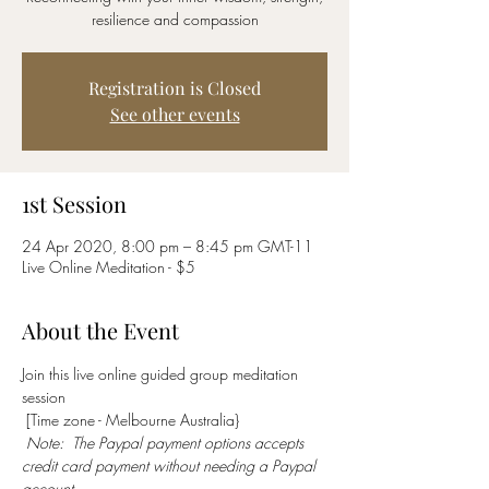
resilience and compassion
Registration is Closed
See other events
1st Session
24 Apr 2020, 8:00 pm – 8:45 pm GMT-11
Live Online Meditation - $5
About the Event
Join this live online guided group meditation 
session 
 [Time zone - Melbourne Australia} 
Note:  The Paypal payment options accepts 
credit card payment without needing a Paypal 
account