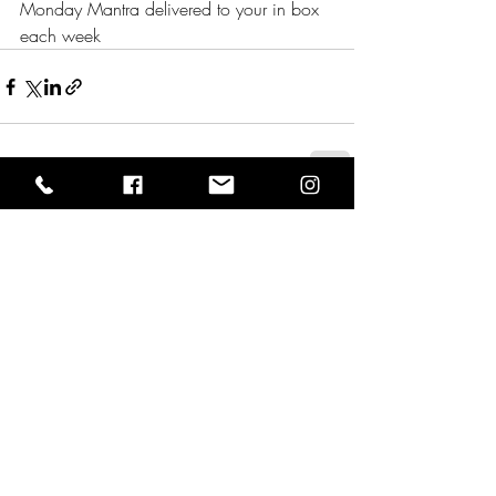
Monday Mantra delivered to your in box 
each week 
Comments
0.0 / 5 (0)
Comment and rate...
Wisdom Well