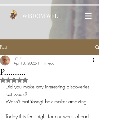
WISDOM WELL
Post
Lynne
Apr 18, 2022
1 min read
P..........
Rated NaN out of 5 stars.
Did you make any interesting discoveries 
last week?
Wasn't that Yosegi box maker amazing.
Today this feels right for our week ahead - 