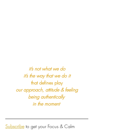
it’s not what we do
it’s the way that we do it
that defines play
our approach, attitude & feeling
being authentically 
in the moment
Subscribe
 to get your Focus & Calm 