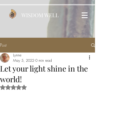
WISDOM WELL
Post
Lynne
May 5, 2022
0 min read
Let your light shine in the
world!
Rated NaN out of 5 stars.