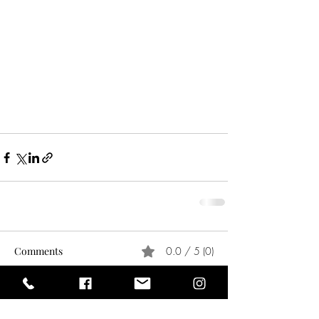
Comments
0.0 / 5 (0)
Comment and rate...