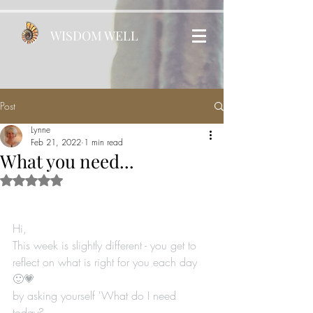
WISDOM WELL
Post
Lynne
Feb 21, 2022
1 min read
What you need...
Rated NaN out of 5 stars.
Hi, 
This week is slightly different - you get to 
reflect on what is right for you each day 
🙂💗
by asking yourself 'What do I need 
today? ...