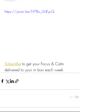
https://youtu.be/H7Bo_UUEycQ
Subscribe
 to get your Focus & Calm 
delivered to your in box each week